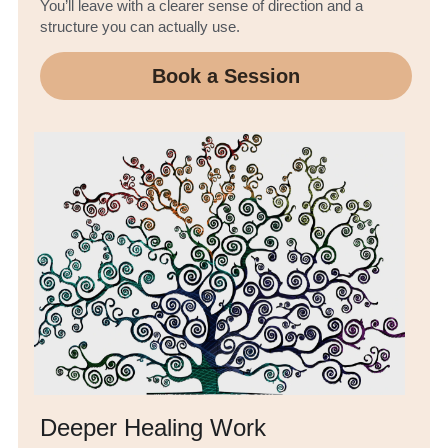
You’ll leave with a clearer sense of direction and a 
structure you can actually use.
Book a Session
Deeper Healing Work