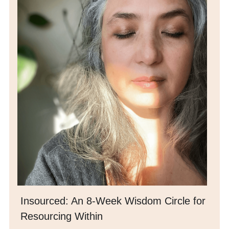
Insourced: 
An 8-Week Wisdom Circle for 
Resourcing Within