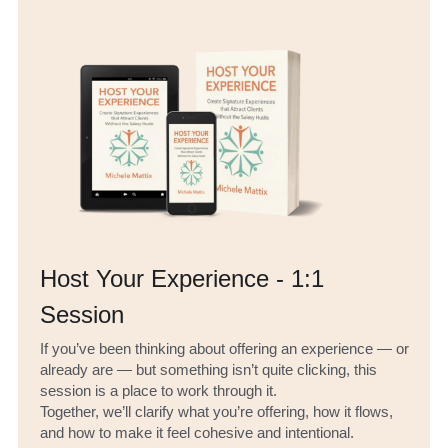
Host Your Experience - 1:1 
Session
If you’ve been thinking about offering an experience — or 
already are — but something isn’t quite clicking, this 
session is a place to work through it.
Together, we’ll clarify what you’re offering, how it flows, 
and how to make it feel cohesive and intentional.