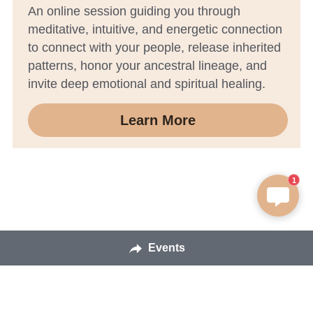
An online session guiding you through 
meditative, intuitive, and energetic connection 
to connect with your people, release inherited 
patterns, honor your ancestral lineage, and 
invite deep emotional and spiritual healing.
Learn More
1
Events
Sedona Mediation Experiences © 2026