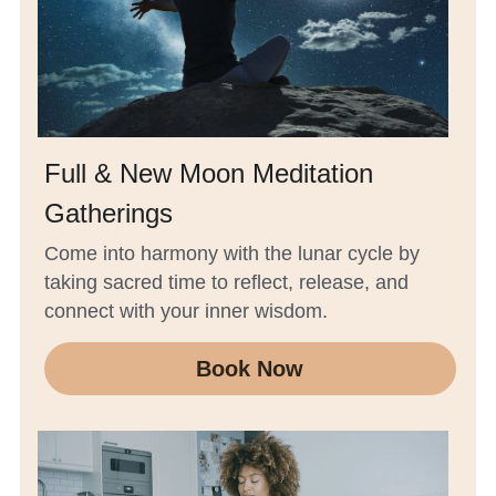
Full & New Moon Meditation 
Gatherings
Come into harmony with the lunar cycle by 
taking sacred time to reflect, release, and 
connect with your inner wisdom.
Book Now