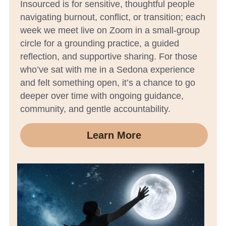
Insourced is for sensitive, thoughtful people 
navigating burnout, conflict, or transition; each 
week we meet live on Zoom in a small-group 
circle for a grounding practice, a guided 
reflection, and supportive sharing. For those 
who’ve sat with me in a Sedona experience 
and felt something open, it’s a chance to go 
deeper over time with ongoing guidance, 
community, and gentle accountability.
Learn More