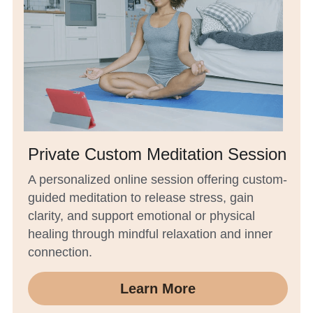
Private Custom Meditation Session
A personalized online session offering custom-
guided meditation to release stress, gain 
clarity, and support emotional or physical 
healing through mindful relaxation and inner 
connection.
Learn More