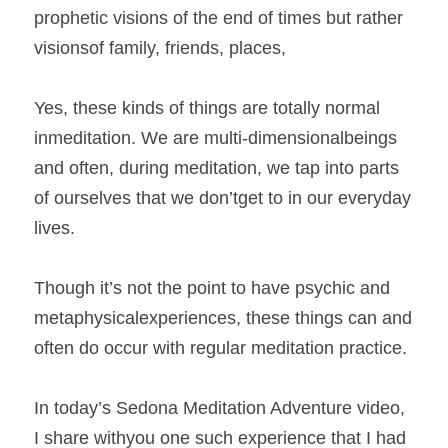
prophetic visions of the end of times but rather 
visionsof family, friends, places,  
Yes, these kinds of things are totally normal 
inmeditation. We are multi-dimensionalbeings 
and often, during meditation, we tap into parts 
of ourselves that we don’tget to in our everyday 
lives.  
Though it’s not the point to have psychic and 
metaphysicalexperiences, these things can and 
often do occur with regular meditation practice.  
In today’s Sedona Meditation Adventure video, 
I share withyou one such experience that I had 