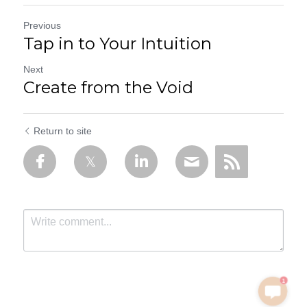
Previous
Tap in to Your Intuition
Next
Create from the Void
Return to site
1