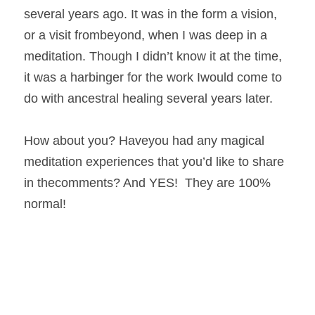
several years ago. It was in the form a vision, 
or a visit frombeyond, when I was deep in a 
meditation. Though I didn’t know it at the time, 
it was a harbinger for the work Iwould come to 
do with ancestral healing several years later.  
How about you? Haveyou had any magical 
meditation experiences that you’d like to share 
in thecomments? And YES!  They are 100% 
normal! 