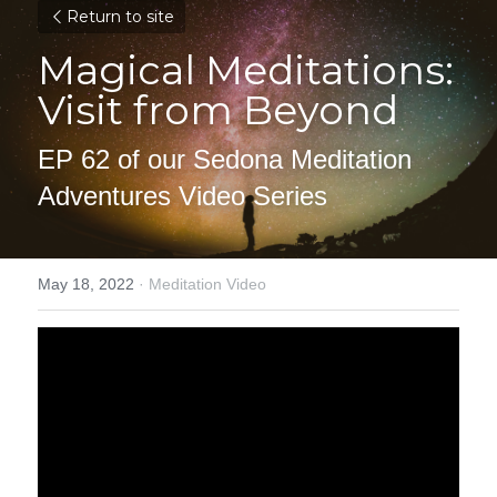
Return to site
Magical Meditations: 
Visit from Beyond
EP 62 of our Sedona Meditation 
Adventures Video Series
May 18, 2022
·
Meditation Video