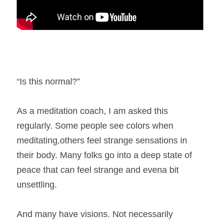
“Is this normal?” 
As a meditation coach, I am asked this 
regularly. Some people see colors when 
meditating,others feel strange sensations in 
their body. Many folks go into a deep state of 
peace that can feel strange and evena bit 
unsettling. 
And many have visions. Not necessarily 