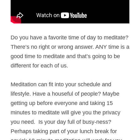
Do you have a favorite time of day to meditate? 
There’s no right or wrong answer. ANY time is a 
good time to meditate and that’s going to be 
different for each of us. 
Meditation can fit into your schedule and 
lifestyle. Have a houseful of people? Maybe 
getting up before everyone and taking 15 
minutes to meditate will give you the privacy 
you need.  Is your day full of busy-ness? 
Perhaps taking part of your lunch break for 