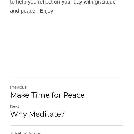
to help you reflect on your day with gratitude 
and peace.  Enjoy!
Previous
Make Time for Peace
Next
Why Meditate?
Return to site