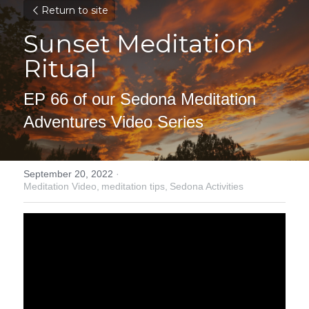
Return to site
Sunset Meditation 
Ritual
EP 66 of our Sedona Meditation 
Adventures Video Series
September 20, 2022
·
Meditation Video,
meditation tips,
Sedona Activities