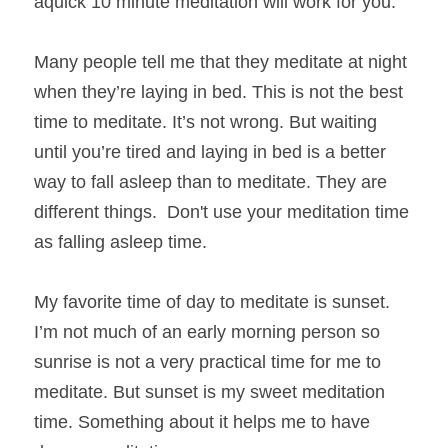
aquick 10 minute meditation will work for you. 
Many people tell me that they meditate at night 
when they’re laying in bed. This is not the best 
time to meditate. It’s not wrong. But waiting 
until you’re tired and laying in bed is a better 
way to fall asleep than to meditate. They are 
different things.  Don't use your meditation time 
as falling asleep time.
My favorite time of day to meditate is sunset. 
I’m not much of an early morning person so 
sunrise is not a very practical time for me to 
meditate. But sunset is my sweet meditation 
time. Something about it helps me to have 