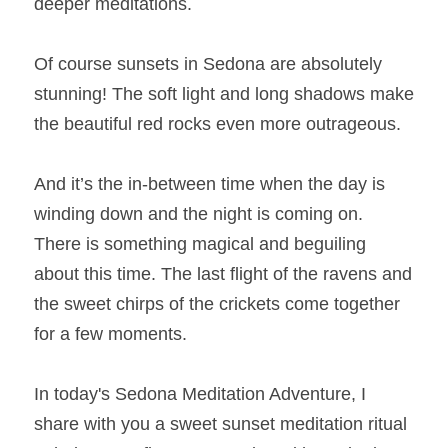
deeper meditations. 
Of course sunsets in Sedona are absolutely 
stunning! The soft light and long shadows make 
the beautiful red rocks even more outrageous. 
And it’s the in-between time when the day is 
winding down and the night is coming on. 
There is something magical and beguiling 
about this time. The last flight of the ravens and 
the sweet chirps of the crickets come together 
for a few moments. 
In today's Sedona Meditation Adventure, I 
share with you a sweet sunset meditation ritual 