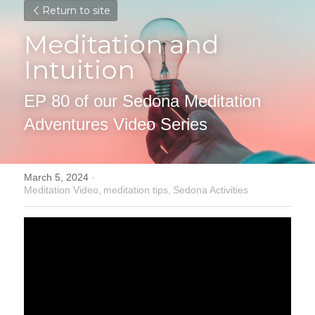
Return to site
Meditation and 
Intuition
EP 80 of our Sedona Meditation 
Adventures Video Series
March 5, 2024
·
Meditation Video,
meditation tips,
Sedona Activities