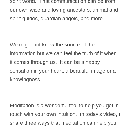
spirit world.  That communication can be from 
our own wise and loving ancestors, animal and 
spirit guides, guardian angels, and more.  
We might not know the source of the 
information but we can feel the truth of it when 
it comes through us.  It can be a happy 
sensation in your heart, a beautiful image or a 
knowingness.
Meditation is a wonderful tool to help you get in 
touch with your own intuition.  In today's video, I 
share three ways that meditation can help you 