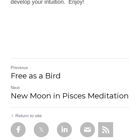
develop your intuition.  Enjoy!
Previous
Free as a Bird
Next
New Moon in Pisces Meditation
Return to site