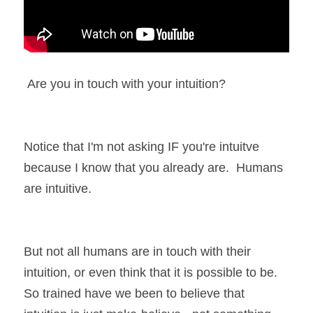
 Are you in touch with your intuition?  
Notice that I'm not asking IF you're intuitve 
because I know that you already are.  Humans 
are intuitive.  
But not all humans are in touch with their 
intuition, or even think that it is possible to be.  
So trained have we been to believe that 