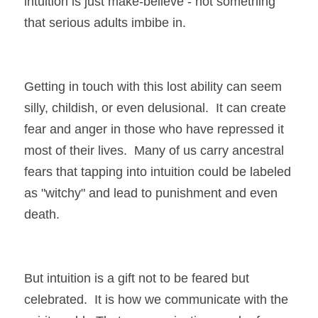
intuition is just make-believe - not something 
that serious adults imbibe in.
Getting in touch with this lost ability can seem 
silly, childish, or even delusional.  It can create 
fear and anger in those who have repressed it 
most of their lives.  Many of us carry ancestral 
fears that tapping into intuition could be labeled 
as "witchy" and lead to punishment and even 
death. 
But intuition is a gift not to be feared but 
celebrated.  It is how we communicate with the 