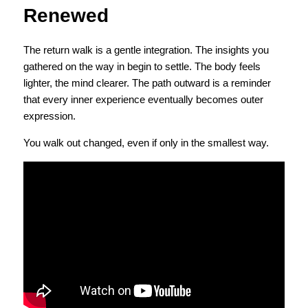
Renewed
The return walk is a gentle integration. The insights you 
gathered on the way in begin to settle. The body feels 
lighter, the mind clearer. The path outward is a reminder 
that every inner experience eventually becomes outer 
expression.
You walk out changed, even if only in the smallest way.