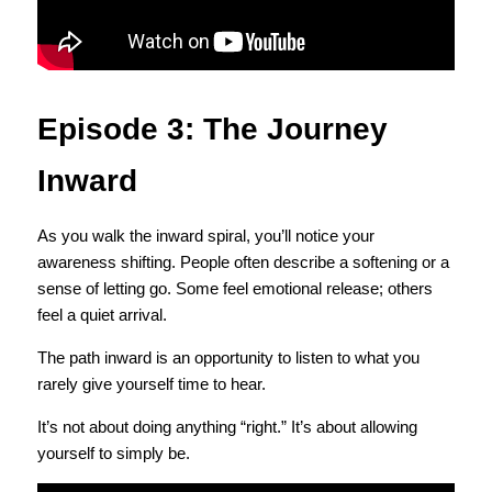
Episode 3: The Journey 
Inward
As you walk the inward spiral, you’ll notice your 
awareness shifting. People often describe a softening or a 
sense of letting go. Some feel emotional release; others 
feel a quiet arrival.
The path inward is an opportunity to listen to what you 
rarely give yourself time to hear.
It’s not about doing anything “right.” It’s about allowing 
yourself to simply be.