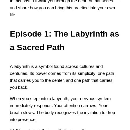
In this post, I’ll walk you through the heart of that series — 
and share how you can bring this practice into your own 
life.
Episode 1: The Labyrinth as 
a Sacred Path
A labyrinth is a symbol found across cultures and 
centuries. Its power comes from its simplicity: one path 
that carries you to the center, and one path that carries 
you back.
When you step onto a labyrinth, your nervous system 
immediately responds. Your attention narrows. Your 
breath slows. The body recognizes the invitation to drop 
into presence.