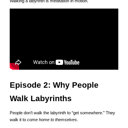
Walking a labyrinth is meditation in motion.
Episode 2: Why People 
Walk Labyrinths
People don’t walk the labyrinth to “get somewhere.” They 
walk it to 
come home to themselves.