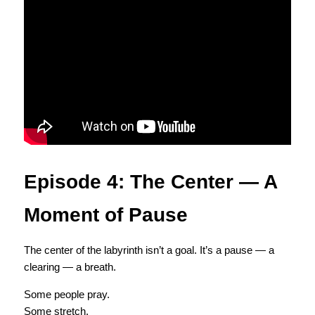
Episode 4: The Center — A 
Moment of Pause
The center of the labyrinth isn’t a goal. It’s a pause — a 
clearing — a breath.
Some people pray.
Some stretch.