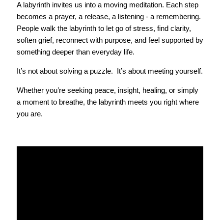
A labyrinth invites us into a moving meditation. Each step 
becomes a prayer, a release, a listening - a remembering. 
People walk the labyrinth to let go of stress, find clarity, 
soften grief, reconnect with purpose, and feel supported by 
something deeper than everyday life.
It’s not about solving a puzzle.  It’s about meeting yourself.
Whether you’re seeking peace, insight, healing, or simply 
a moment to breathe, the labyrinth meets you right where 
you are.