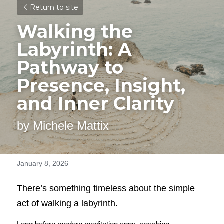
Return to site
Walking the 
Labyrinth: A 
Pathway to 
Presence, Insight, 
and Inner Clarity
by Michele Mattix
January 8, 2026
There’s something timeless about the simple 
act of walking a labyrinth.