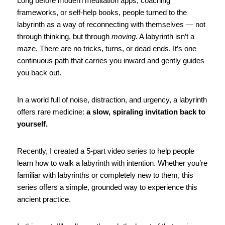
Long before modern meditation apps, coaching 
frameworks, or self-help books, people turned to the 
labyrinth as a way of reconnecting with themselves — not 
through thinking, but through 
moving
. A labyrinth isn’t a 
maze. There are no tricks, turns, or dead ends. It’s one 
continuous path that carries you inward and gently guides 
you back out.
In a world full of noise, distraction, and urgency, a labyrinth 
offers rare medicine: 
a slow, spiraling invitation back to 
yourself.
Recently, I created a 5-part video series to help people 
learn how to walk a labyrinth with intention. Whether you’re 
familiar with labyrinths or completely new to them, this 
series offers a simple, grounded way to experience this 
ancient practice.