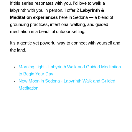
If this series resonates with you, I’d love to walk a 
labyrinth with you in person. I offer 2 
Labyrinth & 
Meditation experiences
 here in Sedona — a blend of 
grounding practices, intentional walking, and guided 
meditation in a beautiful outdoor setting.
It’s a gentle yet powerful way to connect with yourself and 
the land.
Morning Light - Labyrinth Walk and Guided Meditation 
to Begin Your Day
New Moon in Sedona - Labyrinth Walk and Guided 
Meditation