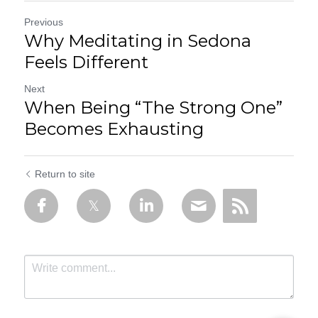
Previous
Why Meditating in Sedona
Feels Different
Next
When Being “The Strong One”
Becomes Exhausting
Return to site