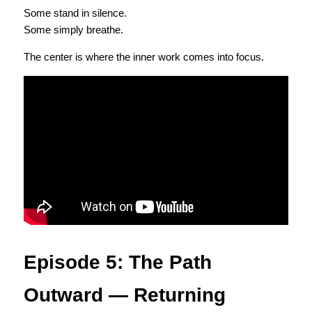
Some stand in silence.
Some simply breathe.
The center is where the inner work comes into focus.
Episode 5: The Path 
Outward — Returning 