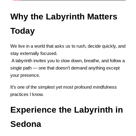
Why the Labyrinth Matters 
Today
We live in a world that asks us to rush, decide quickly, and 
stay externally focused.
 A labyrinth invites you to slow down, breathe, and follow a 
single path — one that doesn’t demand anything except 
your presence.
It’s one of the simplest yet most profound mindfulness 
practices I know.
Experience the Labyrinth in 
Sedona