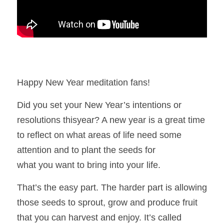
Happy New Year meditation fans! 
Did you set your New Year’s intentions or 
resolutions thisyear? A new year is a great time 
to reflect on what areas of life need some 
attention and to plant the seeds for
what you want to bring into your life. 
That’s the easy part. The harder part is allowing 
those seeds to sprout, grow and produce fruit 
that you can harvest and enjoy. It’s called 