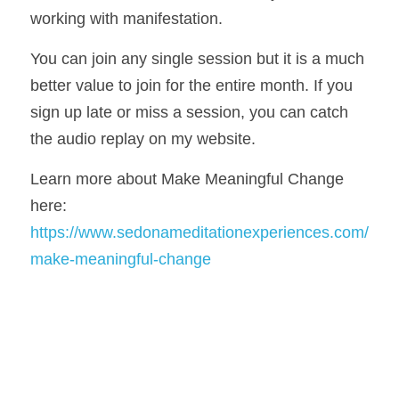
working with manifestation. 
You can join any single session but it is a much 
better value to join for the entire month. If you 
sign up late or miss a session, you can catch 
the audio replay on my website. 
Learn more about Make Meaningful Change 
here: 
https://www.sedonameditationexperiences.com/
make-meaningful-change