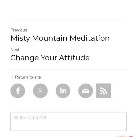
Previous
Misty Mountain Meditation
Next
Change Your Attitude
Return to site