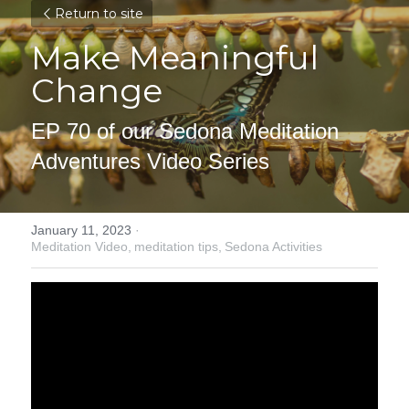
Return to site
Make Meaningful 
Change
EP 70 of our Sedona Meditation 
Adventures Video Series
January 11, 2023
·
Meditation Video,
meditation tips,
Sedona Activities