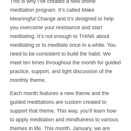
This is why I’ve created a new online 
meditation program. It’s called Make 
Meaningful Change and it’s designed to help 
you overcome your resistance and start 
meditating. It’s not enough to THINK about 
meditating or to meditate once in a while. You 
need to be consistent to build the habit. We 
meet ten times throughout the month for guided 
practice, support, and light discussion of the 
monthly theme. 
Each month features a new theme and the 
guided meditations are custom created to 
support that theme. This way, you’ll learn how 
to apply meditation and mindfulness to various 
themes in life. This month, January, we are 