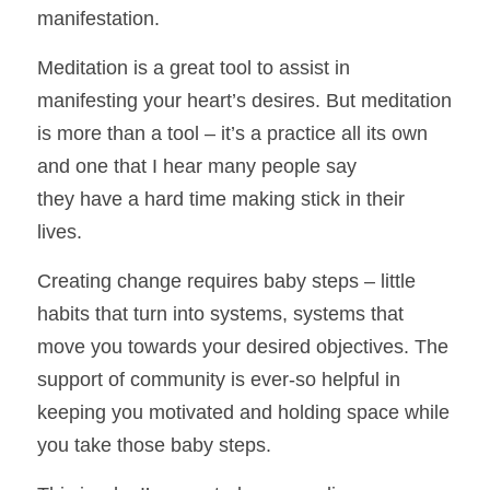
manifestation. 
Meditation is a great tool to assist in 
manifesting your heart’s desires. But meditation 
is more than a tool – it’s a practice all its own 
and one that I hear many people say
they have a hard time making stick in their 
lives. 
Creating change requires baby steps – little 
habits that turn into systems, systems that 
move you towards your desired objectives. The 
support of community is ever-so helpful in 
keeping you motivated and holding space while 
you take those baby steps. 