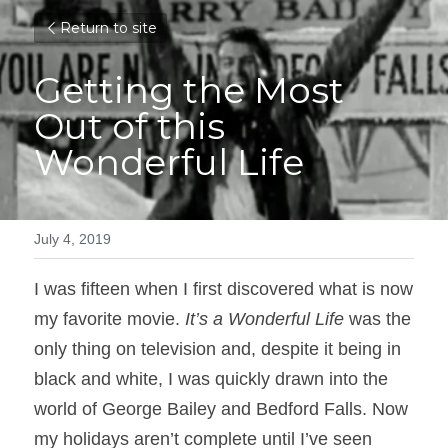
Return to site
Getting the Most 
Out of this 
Wonderful Life
July 4, 2019
I was fifteen when I first discovered what is now 
my favorite movie. 
It’s a Wonderful Life
 was the 
only thing on television and, despite it being in 
black and white, I was quickly drawn into the 
world of George Bailey and Bedford Falls. Now 
my holidays aren’t complete until I’ve seen 