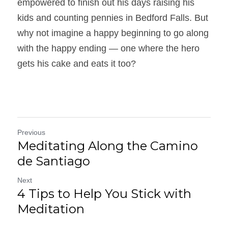
empowered to finish out his days raising his 
kids and counting pennies in Bedford Falls. But 
why not imagine a happy beginning to go along 
with the happy ending — one where the hero 
gets his cake and eats it too?
Previous
Meditating Along the Camino
de Santiago
Next
4 Tips to Help You Stick with
Meditation