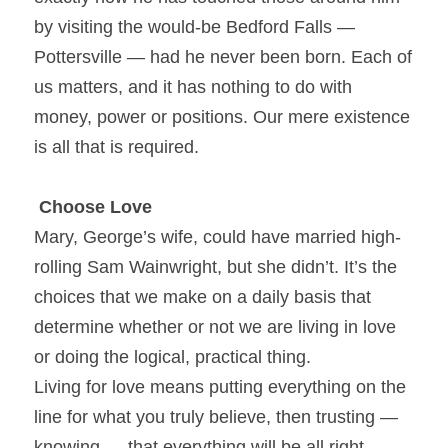
by visiting the would-be Bedford Falls — 
Pottersville — had he never been born. Each of 
us matters, and it has nothing to do with 
money, power or positions. Our mere existence 
is all that is required.
Choose Love
Mary, George’s wife, could have married high-
rolling Sam Wainwright, but she didn’t. It’s the 
choices that we make on a daily basis that 
determine whether or not we are living in love 
or doing the logical, practical thing.
Living for love means putting everything on the 
line for what you truly believe, then trusting — 
knowing — that everything will be all right.