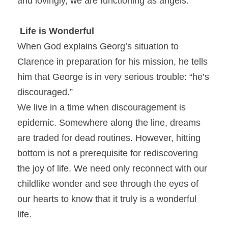
and lovingly, we are functioning as angels.
Life is Wonderful
When God explains Georg’s situation to 
Clarence in preparation for his mission, he tells 
him that George is in very serious trouble: “he’s 
discouraged.”
We live in a time when discouragement is 
epidemic. Somewhere along the line, dreams 
are traded for dead routines. However, hitting 
bottom is not a prerequisite for rediscovering 
the joy of life. We need only reconnect with our 
childlike wonder and see through the eyes of 
our hearts to know that it truly is a wonderful 
life.