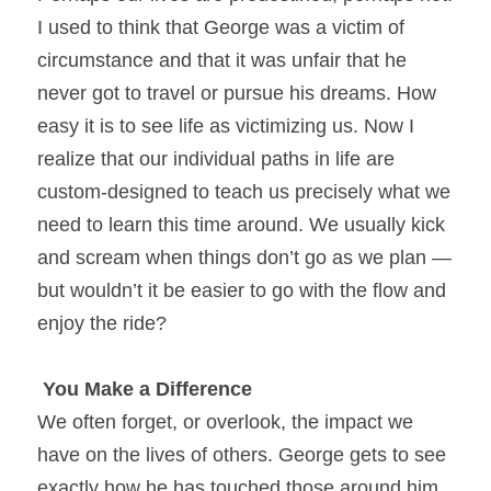
I used to think that George was a victim of 
circumstance and that it was unfair that he 
never got to travel or pursue his dreams. How 
easy it is to see life as victimizing us. Now I 
realize that our individual paths in life are 
custom-designed to teach us precisely what we 
need to learn this time around. We usually kick 
and scream when things don’t go as we plan — 
but wouldn’t it be easier to go with the flow and 
enjoy the ride?
You Make a Difference
We often forget, or overlook, the impact we 
have on the lives of others. George gets to see 
exactly how he has touched those around him 