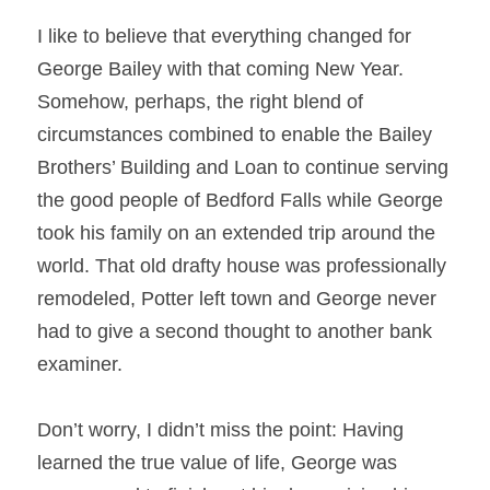
I like to believe that everything changed for 
George Bailey with that coming New Year. 
Somehow, perhaps, the right blend of 
circumstances combined to enable the Bailey 
Brothers’ Building and Loan to continue serving 
the good people of Bedford Falls while George 
took his family on an extended trip around the 
world. That old drafty house was professionally 
remodeled, Potter left town and George never 
had to give a second thought to another bank 
examiner.
Don’t worry, I didn’t miss the point: Having 
learned the true value of life, George was 