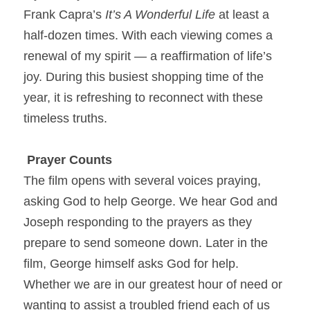
Frank Capra’s 
It’s A Wonderful Life
 at least a 
half-dozen times. With each viewing comes a 
renewal of my spirit — a reaffirmation of life’s 
joy. During this busiest shopping time of the 
year, it is refreshing to reconnect with these 
timeless truths.
Prayer Counts
The film opens with several voices praying, 
asking God to help George. We hear God and 
Joseph responding to the prayers as they 
prepare to send someone down. Later in the 
film, George himself asks God for help. 
Whether we are in our greatest hour of need or 
wanting to assist a troubled friend each of us 