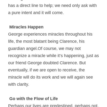
has a direct line to help; we need only ask with 
a pure intent and it will come.
Miracles Happen
George experiences miracles throughout his 
life, the most blatant being Clarence, his 
guardian angel.Of course, we may not 
recognize a miracle while it’s happening, just as 
our friend George doubted Clarence. But 
eventually, if we are open to receive, the 
miracle will do its work and we will again see 
with clarity.
Go with the Flow of Life
Perhaps our lives are predestined, perhaps not. 