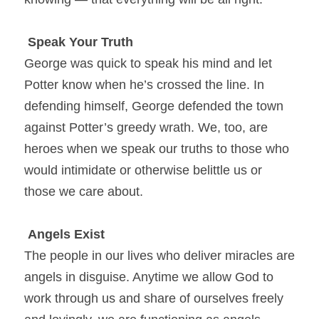
Speak Your Truth
George was quick to speak his mind and let 
Potter know when he’s crossed the line. In 
defending himself, George defended the town 
against Potter’s greedy wrath. We, too, are 
heroes when we speak our truths to those who 
would intimidate or otherwise belittle us or 
those we care about.
Angels Exist
The people in our lives who deliver miracles are 
angels in disguise. Anytime we allow God to 
work through us and share of ourselves freely 